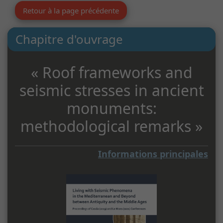
Retour à la page précédente
Chapitre d'ouvrage
« Roof frameworks and
seismic stresses in ancient
monuments:
methodological remarks »
Informations principales