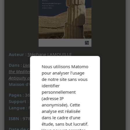
Auteur :
Stéphane LAMOUILLE
Dans :
Living with Seismic Phenomena in
Nous utilisons Matomo
the Mediterranean and Beyond between
pour analyser l’usage
Antiquity and the Middle Ages
- 2022
de notre site sans vous
Maison d'édition :
Archaeopress
identifier
personnellement
Pages :
363 à 377
(adresse IP
Support :
Document multisupport
anonymisée). Cette
Langue :
Français
analyse est réalisée
dans le cadre d’une
ISBN :
978-1-80327-235-1
étude, sans but lucratif.
Date de création :
22/04/2024