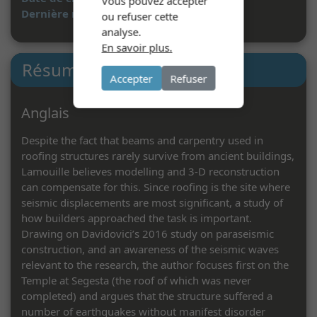
Vous pouvez accepter
Dernière mise à jour :
07/05/2024
ou refuser cette
analyse.
En savoir plus.
Résumé
Accepter
Refuser
Anglais
Despite the fact that beams and carpentry used in
roofing structures rarely survive from ancient buildings,
Lamouille believes modelling and 3-D reconstruction
can compensate for this. Since roofing is the site where
seismic displacements are most significant, a study of
how builders approached the task is important.
Drawing on Davidovici’s 2016 study on paraseismic
construction, and an awareness of the seismic waves
relevant to the research, the author focuses first on the
Temple at Segesta (the roof of which was never
completed) and argues that the structure suffered a
number of earthquakes without manifest disorder