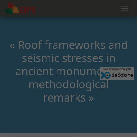
« Roof frameworks and
seismic stresses in
ancient monuments:
methodological
remarks »