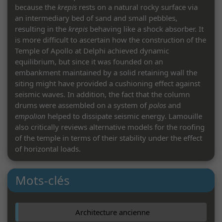
because the
krepis
rests on a natural rocky surface via
an intermediary bed of sand and small pebbles,
resulting in the
krepis
behaving like a shock absorber. It
is more difficult to ascertain how the construction of the
Temple of Apollo at Delphi achieved dynamic
equilibrium, but since it was founded on an
embankment maintained by a solid retaining wall the
siting might have provided a cushioning effect against
seismic waves. In addition, the fact that the column
drums were assembled on a system of
polos
and
empolion
helped to dissipate seismic energy. Lamouille
also critically reviews alternative models for the roofing
of the temple in terms of their stability under the effect
of horizontal loads.
C. C.
Mots-clés
Architecture ancienne